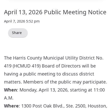
April 13, 2026 Public Meeting Notice
April 7, 2026 5:52 pm
Share
The Harris County Municipal Utility District No.
419 (HCMUD 419) Board of Directors will be
having a public meeting to discuss district
matters. Members of the public may participate.
When
: Monday, April 13, 2026, starting at 11:00
A.M.
Where
:
1300 Post Oak Blvd., Ste. 2500, Houston,