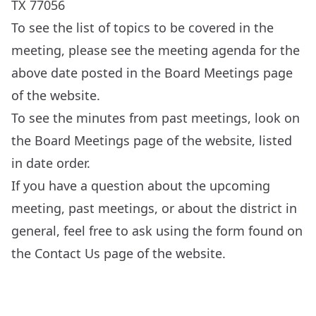
TX 77056
To see the list of topics to be covered in the
meeting, please see the meeting agenda for the
above date posted in the
Board Meetings
page
of the website.
To see the minutes from past meetings, look on
the
Board Meetings
page of the website, listed
in date order.
If you have a question about the upcoming
meeting, past meetings, or about the district in
general, feel free to ask using the form found on
the
Contact Us
page of the website.