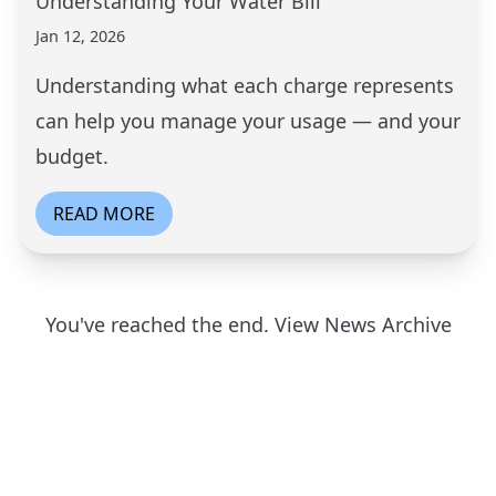
Understanding Your Water Bill
Jan 12, 2026
Understanding what each charge represents
can help you manage your usage — and your
budget.
READ MORE
You've reached the end.
View News Archive