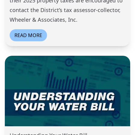
their 2025 property taxes are encouraged to
contact the District’s tax assessor-collector,
Wheeler & Associates, Inc.
READ MORE