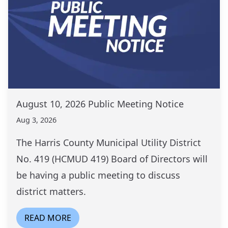
August 10, 2026 Public Meeting Notice
Aug 3, 2026
The Harris County Municipal Utility District
No. 419 (HCMUD 419) Board of Directors will
be having a public meeting to discuss
district matters.
READ MORE