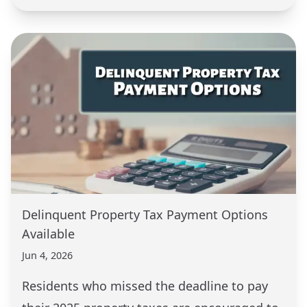
Delinquent Property Tax Payment Options
Available
Jun 4, 2026
Residents who missed the deadline to pay