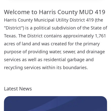
Welcome to Harris County MUD 419
Harris County Municipal Utility District 419 (the
"District") is a political subdivision of the State of
Texas. The District contains approximately 1,761
acres of land and was created for the primary
purpose of providing water, sewer, and drainage
services as well as residential garbage and
recycling services within its boundaries.
Latest News