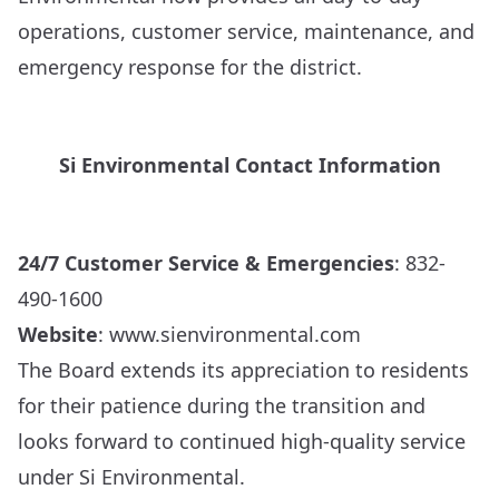
operations, customer service, maintenance, and
emergency response for the district.
Si Environmental Contact Information
24/7 Customer Service & Emergencies
: 832-
490-1600
Website
:
www.sienvironmental.com
The Board extends its appreciation to residents
for their patience during the transition and
looks forward to continued high-quality service
under Si Environmental.