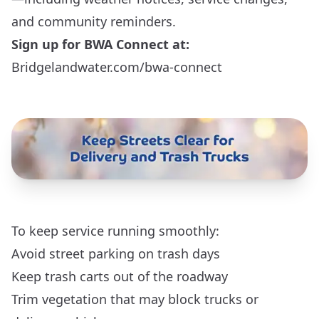
and community reminders.
Sign up for BWA Connect at:
Bridgelandwater.com/bwa-connect
To keep service running smoothly:
Avoid street parking on trash days
Keep trash carts out of the roadway
Trim vegetation that may block trucks or