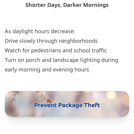
Shorter Days, Darker Mornings
As daylight hours decrease:
Drive slowly through neighborhoods
Watch for pedestrians and school traffic
Turn on porch and landscape lighting during
early morning and evening hours