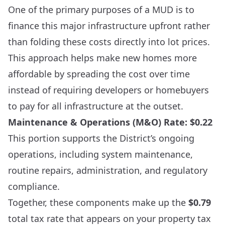
One of the primary purposes of a MUD is to
finance this major infrastructure upfront rather
than folding these costs directly into lot prices.
This approach helps make new homes more
affordable by spreading the cost over time
instead of requiring developers or homebuyers
to pay for all infrastructure at the outset.
Maintenance & Operations (M&O) Rate: $0.22
This portion supports the District’s ongoing
operations, including system maintenance,
routine repairs, administration, and regulatory
compliance.
Together, these components make up the
$0.79
total tax rate that appears on your property tax