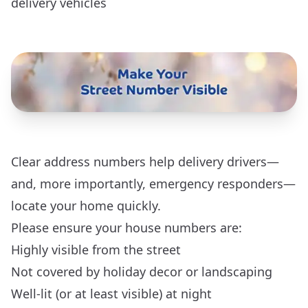
delivery vehicles
Clear address numbers help delivery drivers—
and, more importantly, emergency responders—
locate your home quickly.
Please ensure your house numbers are:
Highly visible from the street
Not covered by holiday decor or landscaping
Well-lit (or at least visible) at night