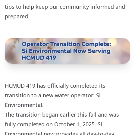
tips to help keep our community informed and
prepared.
HCMUD 419 has officially completed its
transition to a new water operator: Si
Environmental.
The transition began earlier this fall and was
fully completed on October 1, 2025. Si
Environmental now provides all day-to-day