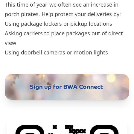
This time of year, we often see an increase in
porch pirates. Help protect your deliveries by:
Using package lockers or pickup locations
Asking carriers to place packages out of direct
view
Using doorbell cameras or motion lights