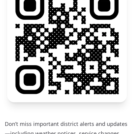
Don’t miss important district alerts and updates
—including weather notices, service changes,