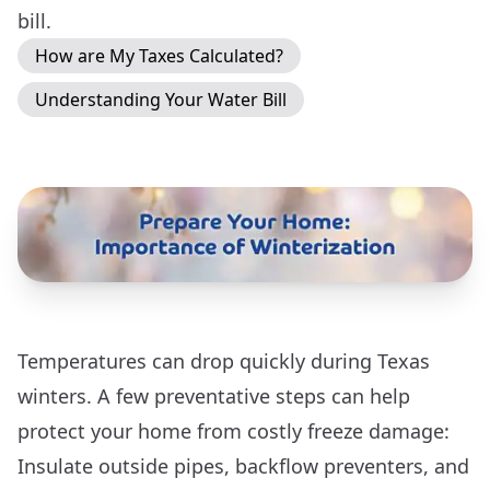
bill.
How are My Taxes Calculated?
Understanding Your Water Bill
Temperatures can drop quickly during Texas
winters. A few preventative steps can help
protect your home from costly freeze damage:
Insulate outside pipes, backflow preventers, and