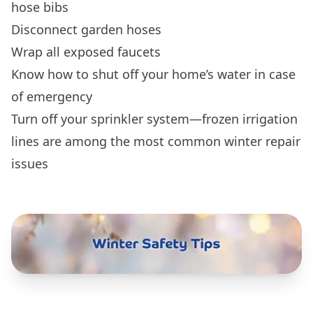
hose bibs
Disconnect garden hoses
Wrap all exposed faucets
Know how to shut off your home’s water in case
of emergency
Turn off your sprinkler system—frozen irrigation
lines are among the most common winter repair
issues