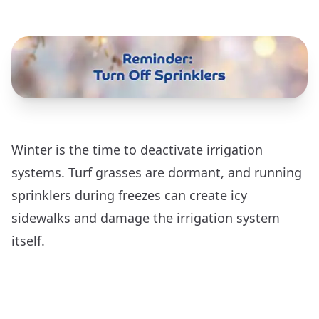
Winter is the time to deactivate irrigation
systems. Turf grasses are dormant, and running
sprinklers during freezes can create icy
sidewalks and damage the irrigation system
itself.