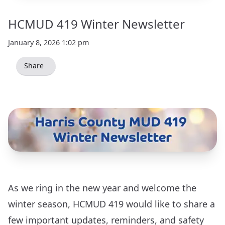
HCMUD 419 Winter Newsletter
January 8, 2026 1:02 pm
Share
As we ring in the new year and welcome the
winter season, HCMUD 419 would like to share a
few important updates, reminders, and safety