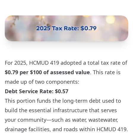
For 2025, HCMUD 419 adopted a total tax rate of
$0.79 per $100 of assessed value
. This rate is
made up of two components:
Debt Service Rate: $0.57
This portion funds the long-term debt used to
build the essential infrastructure that serves
your community—such as water, wastewater,
drainage facilities, and roads within HCMUD 419.