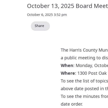
October 13, 2025 Board Meet
October 6, 2025 3:52 pm
Share
The Harris County Munic
a public meeting to di
When
: Monday, October
Where
:
1300 Post Oak 
To see the list of topi
above date posted in 
To see the minutes fr
date order.