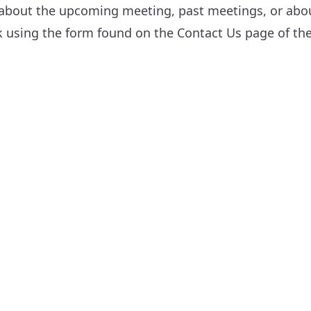
 about the upcoming meeting, past meetings, or about
sk using the form found on the
Contact Us
page of the