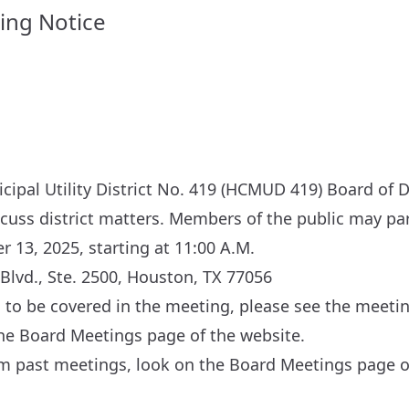
ing Notice
ipal Utility District No. 419 (HCMUD 419) Board of D
scuss district matters. Members of the public may par
 13, 2025, starting at 11:00 A.M.
Blvd., Ste. 2500, Houston, TX 77056
cs to be covered in the meeting, please see the meeti
the
Board Meetings
page of the website.
om past meetings, look on the
Board Meetings
page of