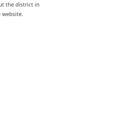
 the district in
 website.