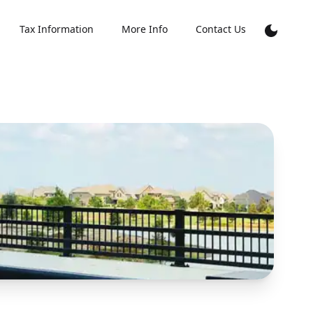
Tax Information
More Info
Contact Us