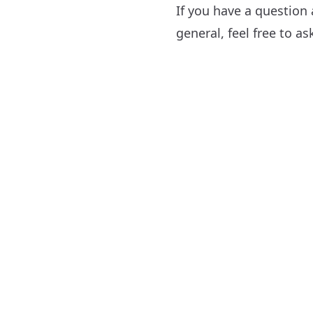
If you have a question
general, feel free to a