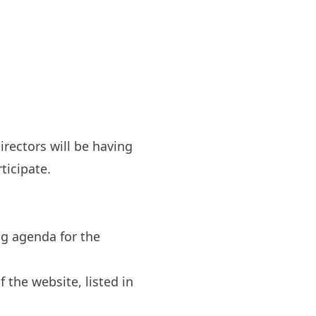
irectors will be having
ticipate.
ng agenda for the
 the website, listed in