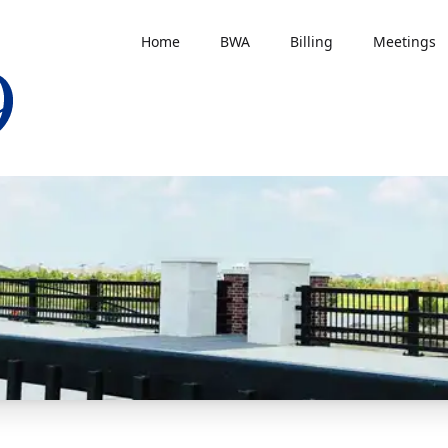
Home
BWA
Billing
Meetings