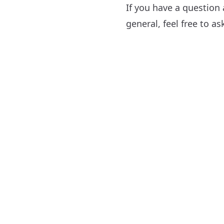
If you have a question
general, feel free to a