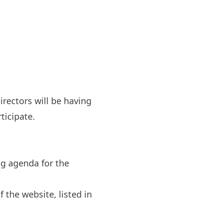
irectors will be having
ticipate.
ng agenda for the
 the website, listed in