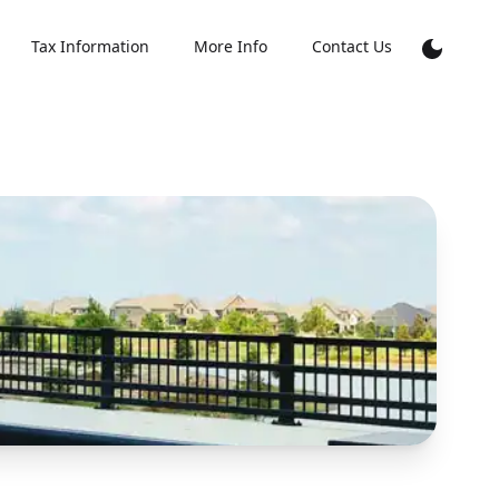
Tax Information
More Info
Contact Us