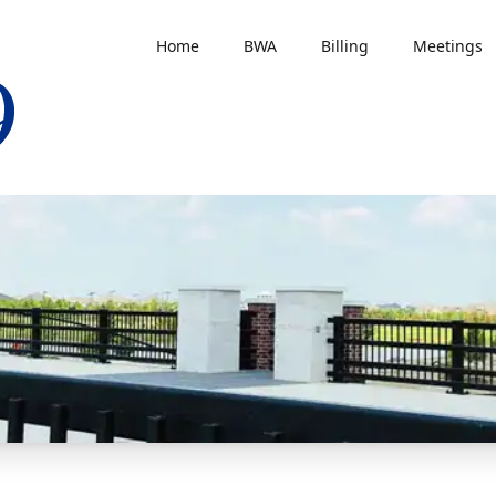
Home
BWA
Billing
Meetings