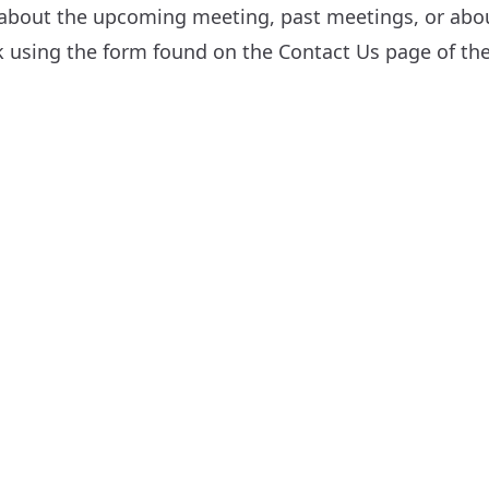
 about the upcoming meeting, past meetings, or about
sk using the form found on the
Contact Us
page of the