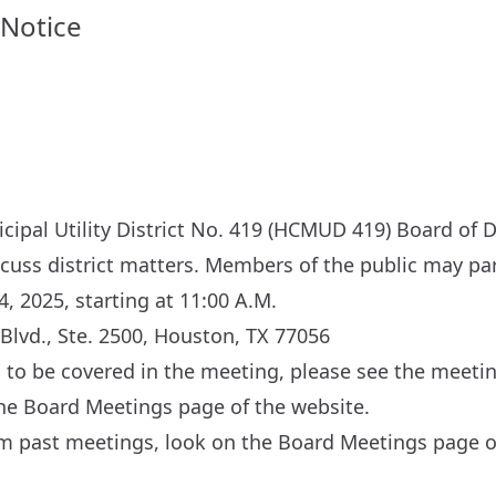
 Notice
ipal Utility District No. 419 (HCMUD 419) Board of D
scuss district matters. Members of the public may par
4, 2025, starting at 11:00 A.M.
Blvd., Ste. 2500, Houston, TX 77056
cs to be covered in the meeting, please see the meeti
the
Board Meetings
page of the website.
om past meetings, look on the
Board Meetings
page of