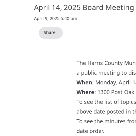
April 14, 2025 Board Meeting
April 9, 2025 5:40 pm
Share
The Harris County Munic
a public meeting to di
When
: Monday, April 1
Where
:
1300 Post Oak 
To see the list of topi
above date posted in 
To see the minutes fr
date order.