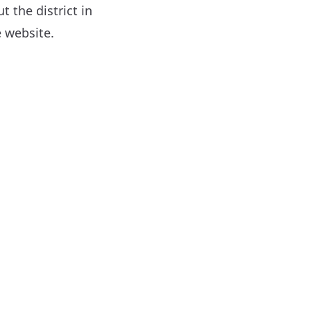
 the district in
 website.