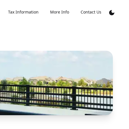
Tax Information
More Info
Contact Us