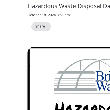
Hazardous Waste Disposal Da
October 18, 2024 8:51 am
Share