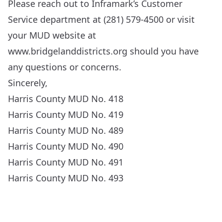
Please reach out to Inframark’s Customer
Service department at (281) 579-4500 or visit
your MUD website at
www.bridgelanddistricts.org
should you have
any questions or concerns.
Sincerely,
Harris County MUD No. 418
Harris County MUD No. 419
Harris County MUD No. 489
Harris County MUD No. 490
Harris County MUD No. 491
Harris County MUD No. 493