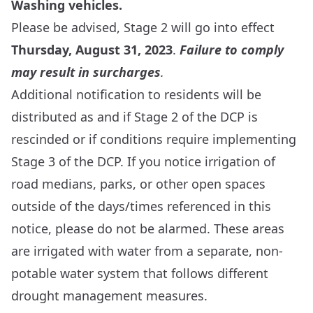
Washing vehicles.
Please be advised, Stage 2 will go into effect
Thursday, August 31, 2023
.
Failure to comply
may result in surcharges
.
Additional notification to residents will be
distributed as and if Stage 2 of the DCP is
rescinded or if conditions require implementing
Stage 3 of the DCP. If you notice irrigation of
road medians, parks, or other open spaces
outside of the days/times referenced in this
notice, please do not be alarmed. These areas
are irrigated with water from a separate, non-
potable water system that follows different
drought management measures.