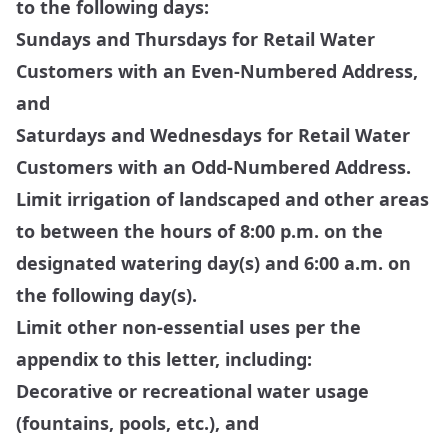
to the following days:
Sundays and Thursdays for Retail Water
Customers with an Even-Numbered Address,
and
Saturdays and Wednesdays for Retail Water
Customers with an Odd-Numbered Address.
Limit irrigation of landscaped and other areas
to between the hours of 8:00 p.m. on the
designated watering day(s) and 6:00 a.m. on
the following day(s).
Limit other non-essential uses per the
appendix to this letter, including:
Decorative or recreational water usage
(fountains, pools, etc.), and