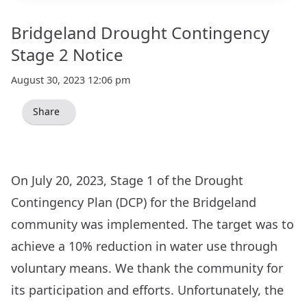
Bridgeland Drought Contingency
Stage 2 Notice
August 30, 2023 12:06 pm
Share
On July 20, 2023, Stage 1 of the Drought
Contingency Plan (DCP) for the Bridgeland
community was implemented. The target was to
achieve a 10% reduction in water use through
voluntary means. We thank the community for
its participation and efforts. Unfortunately, the