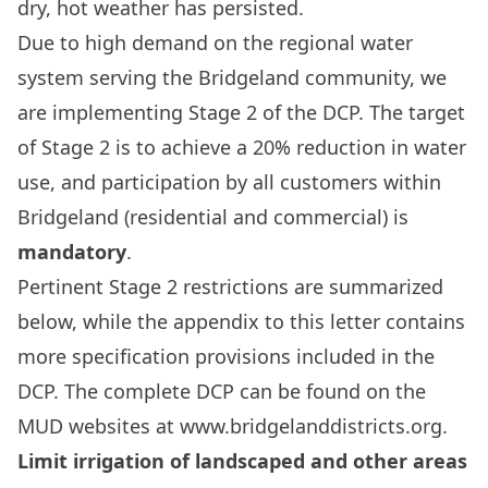
dry, hot weather has persisted.
Due to high demand on the regional water
system serving the Bridgeland community, we
are implementing Stage 2 of the DCP. The target
of Stage 2 is to achieve a 20% reduction in water
use, and participation by all customers within
Bridgeland (residential and commercial) is
mandatory
.
Pertinent Stage 2 restrictions are summarized
below, while the appendix to this letter contains
more specification provisions included in the
DCP. The complete DCP can be found on the
MUD websites at
www.bridgelanddistricts.org
.
Limit irrigation of landscaped and other areas